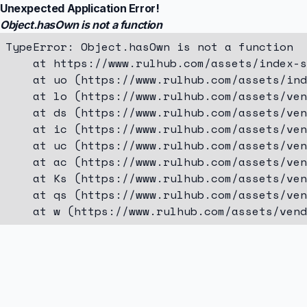
Unexpected Application Error!
Object.hasOwn is not a function
TypeError: Object.hasOwn is not a function

    at https://www.rulhub.com/assets/index-s
    at uo (https://www.rulhub.com/assets/ind
    at lo (https://www.rulhub.com/assets/ven
    at ds (https://www.rulhub.com/assets/ven
    at ic (https://www.rulhub.com/assets/ven
    at uc (https://www.rulhub.com/assets/ven
    at ac (https://www.rulhub.com/assets/ven
    at Ks (https://www.rulhub.com/assets/ven
    at qs (https://www.rulhub.com/assets/ven
    at w (https://www.rulhub.com/assets/vend