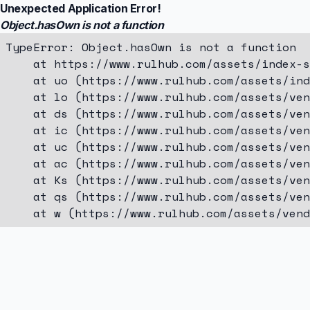
Unexpected Application Error!
Object.hasOwn is not a function
TypeError: Object.hasOwn is not a function

    at https://www.rulhub.com/assets/index-s
    at uo (https://www.rulhub.com/assets/ind
    at lo (https://www.rulhub.com/assets/ven
    at ds (https://www.rulhub.com/assets/ven
    at ic (https://www.rulhub.com/assets/ven
    at uc (https://www.rulhub.com/assets/ven
    at ac (https://www.rulhub.com/assets/ven
    at Ks (https://www.rulhub.com/assets/ven
    at qs (https://www.rulhub.com/assets/ven
    at w (https://www.rulhub.com/assets/vend