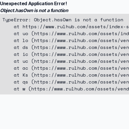
Unexpected Application Error!
Object.hasOwn is not a function
TypeError: Object.hasOwn is not a function

    at https://www.rulhub.com/assets/index-s
    at uo (https://www.rulhub.com/assets/ind
    at lo (https://www.rulhub.com/assets/ven
    at ds (https://www.rulhub.com/assets/ven
    at ic (https://www.rulhub.com/assets/ven
    at uc (https://www.rulhub.com/assets/ven
    at ac (https://www.rulhub.com/assets/ven
    at Ks (https://www.rulhub.com/assets/ven
    at qs (https://www.rulhub.com/assets/ven
    at w (https://www.rulhub.com/assets/vend