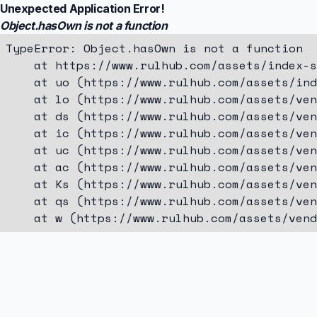
Unexpected Application Error!
Object.hasOwn is not a function
TypeError: Object.hasOwn is not a function

    at https://www.rulhub.com/assets/index-s
    at uo (https://www.rulhub.com/assets/ind
    at lo (https://www.rulhub.com/assets/ven
    at ds (https://www.rulhub.com/assets/ven
    at ic (https://www.rulhub.com/assets/ven
    at uc (https://www.rulhub.com/assets/ven
    at ac (https://www.rulhub.com/assets/ven
    at Ks (https://www.rulhub.com/assets/ven
    at qs (https://www.rulhub.com/assets/ven
    at w (https://www.rulhub.com/assets/vend