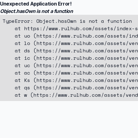
Unexpected Application Error!
Object.hasOwn is not a function
TypeError: Object.hasOwn is not a function

    at https://www.rulhub.com/assets/index-s
    at uo (https://www.rulhub.com/assets/ind
    at lo (https://www.rulhub.com/assets/ven
    at ds (https://www.rulhub.com/assets/ven
    at ic (https://www.rulhub.com/assets/ven
    at uc (https://www.rulhub.com/assets/ven
    at ac (https://www.rulhub.com/assets/ven
    at Ks (https://www.rulhub.com/assets/ven
    at qs (https://www.rulhub.com/assets/ven
    at w (https://www.rulhub.com/assets/vend